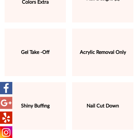
Colors Extra
Gel Take -Off
Acrylic Removal Only
Shiny Buffing
Nail Cut Down