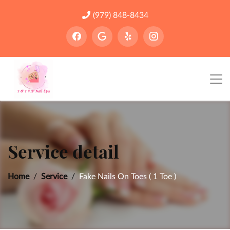
(979) 848-8434
Service detail
Home
Service
Fake Nails On Toes ( 1 Toe )