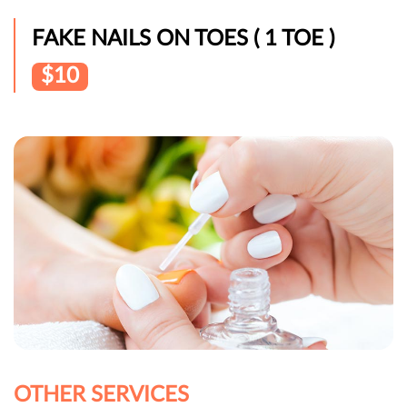
FAKE NAILS ON TOES ( 1 TOE )
$10
OTHER SERVICES