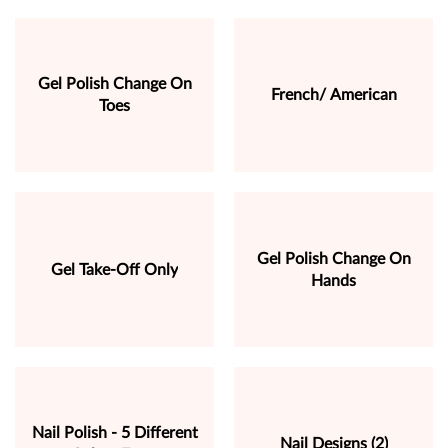
Gel Polish Change On
French/ American
Toes
Gel Polish Change On
Gel Take-Off Only
Hands
Nail Polish - 5 Different
Nail Designs (2)