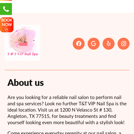
BOOK
NOW
About us
Are you looking for a reliable nail salon to perform nail
and spa services? Look no further T&T VIP Nail Spa is the
ideal location. Visit us at 1200 N Velasco St # 130,
Angleton, TX 77515, for beauty treatments and find
yourself looking even more beautiful with a stylish look!
Come experience everyday serenity at our nail salon, a