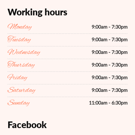
Working hours
Monday
9:00am - 7:30pm
Tuesday
9:00am - 7:30pm
Wednesday
9:00am - 7:30pm
Thursday
9:00am - 7:30pm
Friday
9:00am - 7:30pm
Saturday
9:00am - 7:30pm
Sunday
11:00am - 6:30pm
Facebook