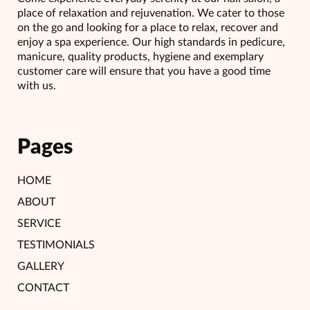
place of relaxation and rejuvenation. We cater to those
on the go and looking for a place to relax, recover and
enjoy a spa experience. Our high standards in pedicure,
manicure, quality products, hygiene and exemplary
customer care will ensure that you have a good time
with us.
Pages
HOME
ABOUT
SERVICE
TESTIMONIALS
GALLERY
CONTACT