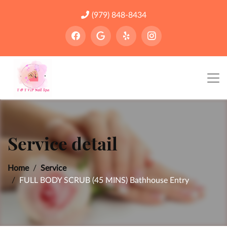
(979) 848-8434
Service detail
Home
Service
FULL BODY SCRUB (45 MINS) Bathhouse Entry