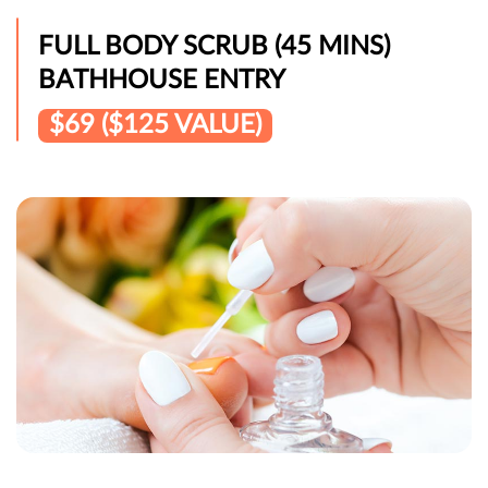
FULL BODY SCRUB (45 MINS)
BATHHOUSE ENTRY
$69 ($125 VALUE)