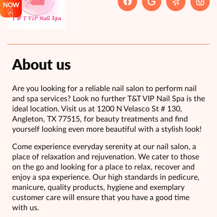
NOW
About us
Are you looking for a reliable nail salon to perform nail
and spa services? Look no further T&T VIP Nail Spa is the
ideal location. Visit us at 1200 N Velasco St # 130,
Angleton, TX 77515, for beauty treatments and find
yourself looking even more beautiful with a stylish look!
Come experience everyday serenity at our nail salon, a
place of relaxation and rejuvenation. We cater to those
on the go and looking for a place to relax, recover and
enjoy a spa experience. Our high standards in pedicure,
manicure, quality products, hygiene and exemplary
customer care will ensure that you have a good time
with us.