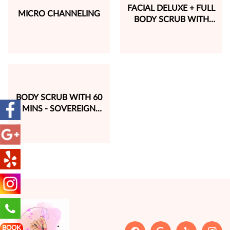
FACIAL DELUXE + FULL
MICRO CHANNELING
BODY SCRUB WITH
SUPER RELAX HAIR
WASH (2 HRS 30 MINS)
BODY SCRUB WITH 60
MINS - SOVEREIGN
SIGNATURE MASSAGE
BOOK