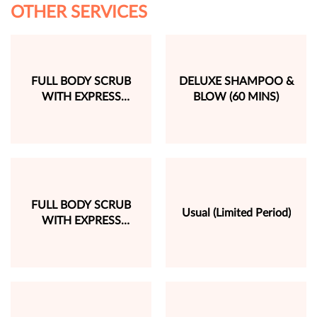
OTHER SERVICES
FULL BODY SCRUB
DELUXE SHAMPOO &
WITH EXPRESS
BLOW (60 MINS)
MASSAGE (60 MINS)
FULL BODY SCRUB
Usual (Limited Period)
WITH EXPRESS
MASSAGE (60 MINS)