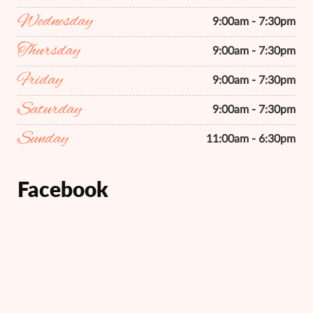
Wednesday
9:00am - 7:30pm
Thursday
9:00am - 7:30pm
Friday
9:00am - 7:30pm
Saturday
9:00am - 7:30pm
Sunday
11:00am - 6:30pm
Facebook