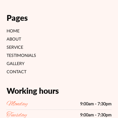
Pages
HOME
ABOUT
SERVICE
TESTIMONIALS
GALLERY
CONTACT
Working hours
Monday
9:00am - 7:30pm
Tuesday
9:00am - 7:30pm