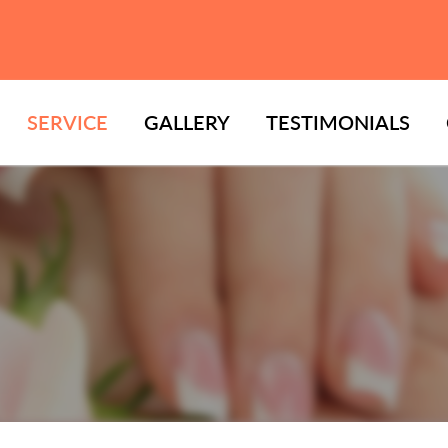
SERVICE
GALLERY
TESTIMONIALS