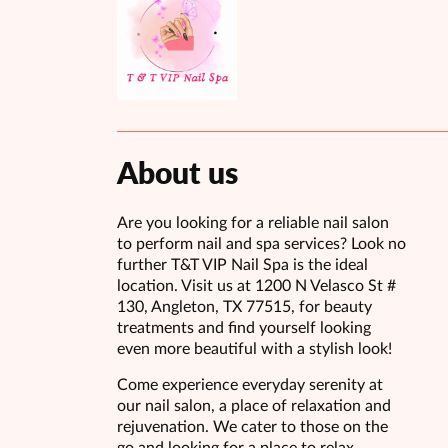
About us
Are you looking for a reliable nail salon
to perform nail and spa services? Look no
further T&T VIP Nail Spa is the ideal
location. Visit us at 1200 N Velasco St #
130, Angleton, TX 77515, for beauty
treatments and find yourself looking
even more beautiful with a stylish look!
Come experience everyday serenity at
our nail salon, a place of relaxation and
rejuvenation. We cater to those on the
go and looking for a place to relax,