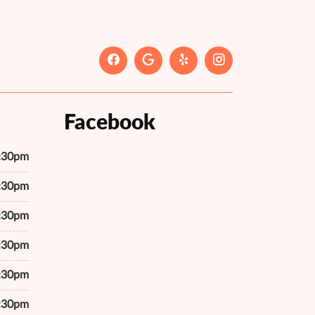
Facebook
7:30pm
7:30pm
7:30pm
7:30pm
7:30pm
7:30pm