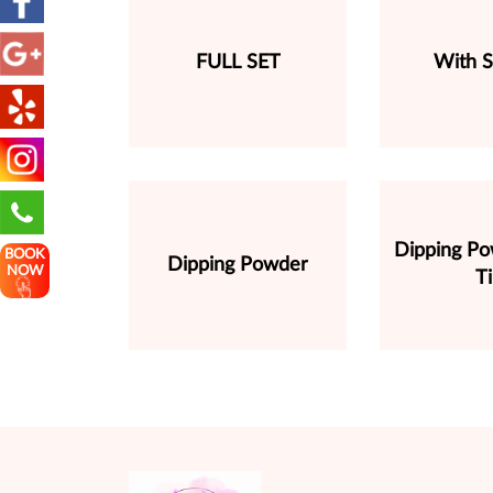
FULL SET
With S
Dipping P
BOOK
Dipping Powder
NOW
T