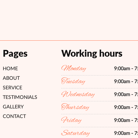
Pages
Working hours
Monday
HOME
9:00am - 
ABOUT
Tuesday
9:00am - 
SERVICE
Wednesday
9:00am - 
TESTIMONIALS
Thursday
GALLERY
9:00am - 
CONTACT
Friday
9:00am - 
Saturday
9:00am - 