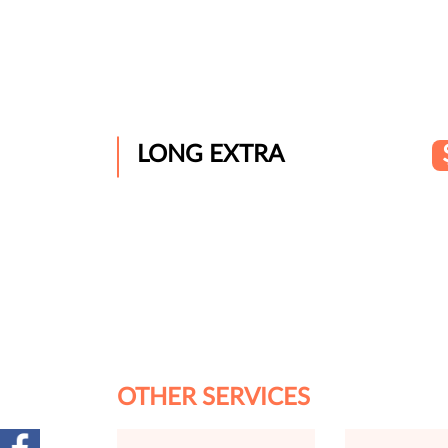
LONG EXTRA
OTHER SERVICES