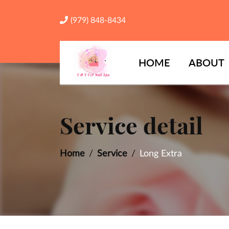
(979) 848-8434
HOME
ABOUT
Service detail
Home
Service
Long Extra