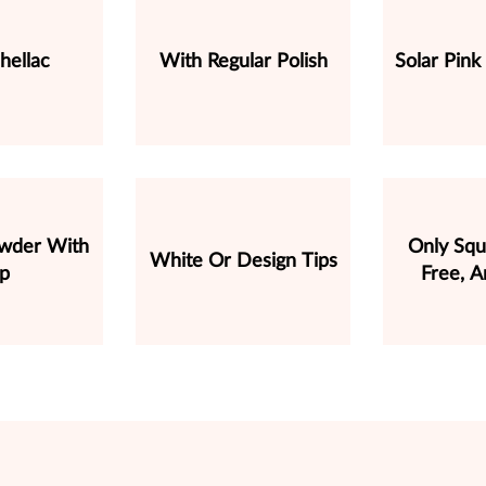
hellac
With Regular Polish
Solar Pink
owder With
Only Squ
White Or Design Tips
ip
Free, A