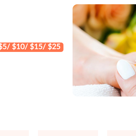
$5/ $10/ $15/ $25