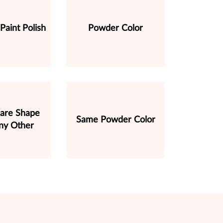
 Paint Polish
Powder Color
are Shape
Same Powder Color
ny Other