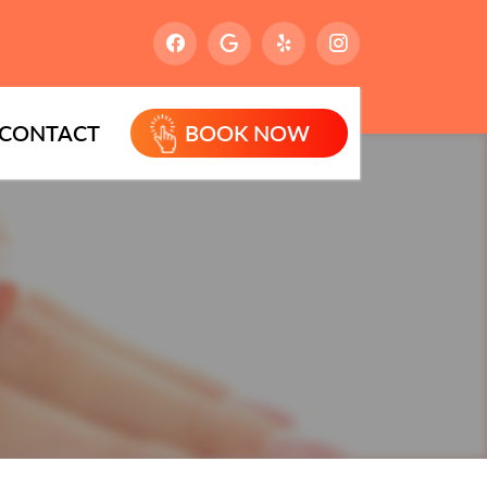
CONTACT
BOOK NOW