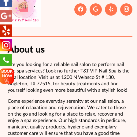
About us
Are you looking for a reliable nail salon to perform nail
and spa services? Look no further T&T VIP Nail Spa is the
BOOK
NOW
ideal location. Visit us at 1200 N Velasco St # 130,
Angleton, TX 77515, for beauty treatments and find
yourself looking even more beautiful with a stylish look!
Come experience everyday serenity at our nail salon, a
place of relaxation and rejuvenation. We cater to those
on the go and looking for a place to relax, recover and
enjoy a spa experience. Our high standards in pedicure,
manicure, quality products, hygiene and exemplary
customer care will ensure that you have a good time