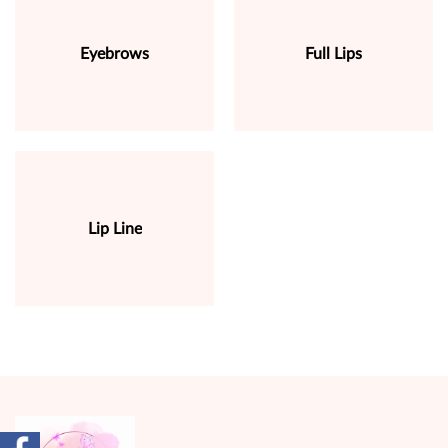
Eyebrows
Full Lips
Lip Line