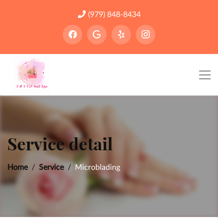
(979) 848-8434
Service detail
Home
Service
Microblading