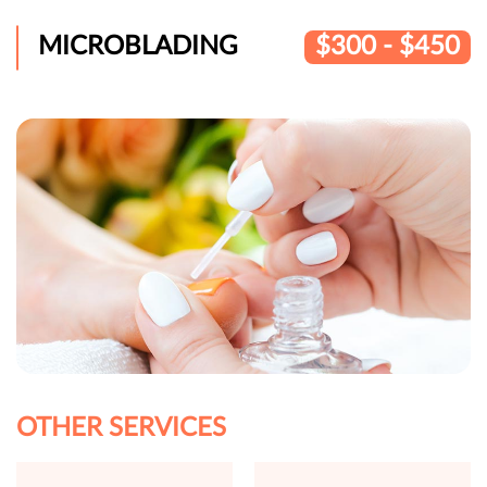
MICROBLADING
$300 - $450
OTHER SERVICES