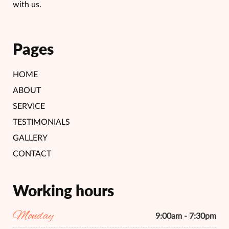
with us.
Pages
HOME
ABOUT
SERVICE
TESTIMONIALS
GALLERY
CONTACT
Working hours
Monday
9:00am - 7:30pm