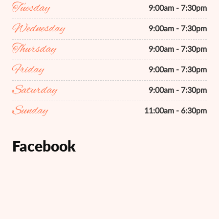
Tuesday
9:00am - 7:30pm
Wednesday
9:00am - 7:30pm
Thursday
9:00am - 7:30pm
Friday
9:00am - 7:30pm
Saturday
9:00am - 7:30pm
Sunday
11:00am - 6:30pm
Facebook