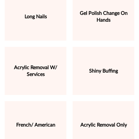
Gel Polish Change On
Long Nails
Hands
Acrylic Removal W/
Shiny Buffing
Services
French/ American
Acrylic Removal Only