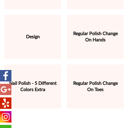
Regular Polish Change
Design
On Hands
Nail Polish - 5 Different
Regular Polish Change
Colors Extra
On Toes