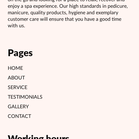
enjoy a spa experience. Our high standards in pedicure,
manicure, quality products, hygiene and exemplary
customer care will ensure that you have a good time
with us.
Pages
HOME
ABOUT
SERVICE
TESTIMONIALS
GALLERY
CONTACT
Working hours