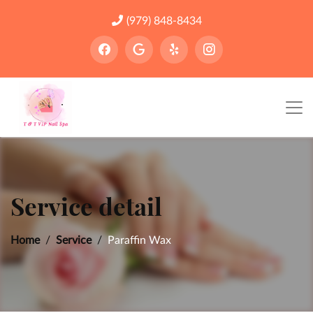
(979) 848-8434
Service detail
Home
Service
Paraffin Wax