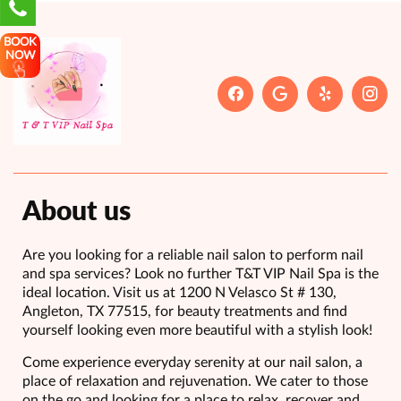
BOOK
NOW
About us
Are you looking for a reliable nail salon to perform nail
and spa services? Look no further T&T VIP Nail Spa is the
ideal location. Visit us at 1200 N Velasco St # 130,
Angleton, TX 77515, for beauty treatments and find
yourself looking even more beautiful with a stylish look!
Come experience everyday serenity at our nail salon, a
place of relaxation and rejuvenation. We cater to those
on the go and looking for a place to relax, recover and