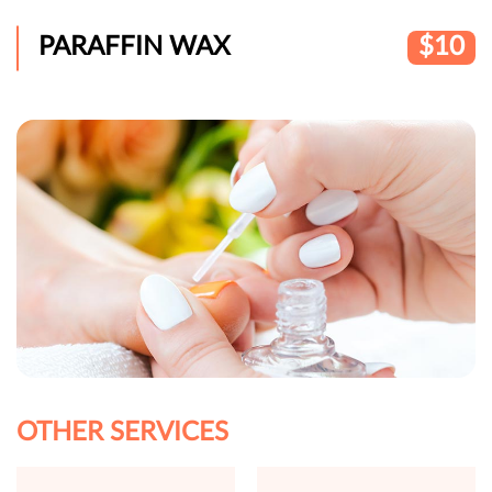
PARAFFIN WAX
$10
OTHER SERVICES