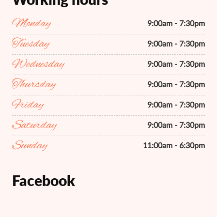
Monday
9:00am - 7:30pm
Tuesday
9:00am - 7:30pm
Wednesday
9:00am - 7:30pm
Thursday
9:00am - 7:30pm
Friday
9:00am - 7:30pm
Saturday
9:00am - 7:30pm
Sunday
11:00am - 6:30pm
Facebook