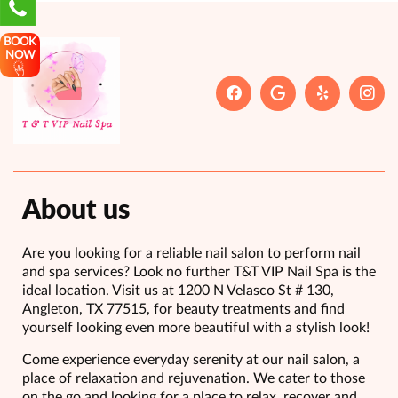
BOOK
NOW
About us
Are you looking for a reliable nail salon to perform nail
and spa services? Look no further T&T VIP Nail Spa is the
ideal location. Visit us at 1200 N Velasco St # 130,
Angleton, TX 77515, for beauty treatments and find
yourself looking even more beautiful with a stylish look!
Come experience everyday serenity at our nail salon, a
place of relaxation and rejuvenation. We cater to those
on the go and looking for a place to relax, recover and