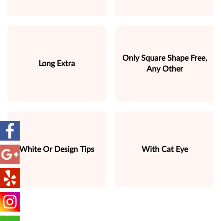
Only Square Shape Free,
Long Extra
Any Other
White Or Design Tips
With Cat Eye