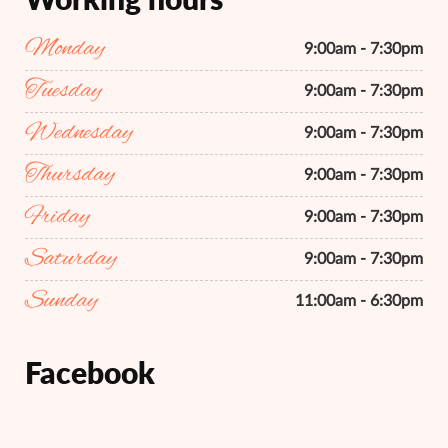
Monday
9:00am - 7:30pm
Tuesday
9:00am - 7:30pm
Wednesday
9:00am - 7:30pm
Thursday
9:00am - 7:30pm
Friday
9:00am - 7:30pm
Saturday
9:00am - 7:30pm
Sunday
11:00am - 6:30pm
Facebook