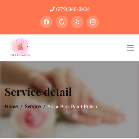
(979) 848-8434
Service detail
Home
Service
Solar Pink Paint Polish