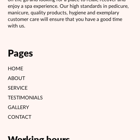
enjoy a spa experience. Our high standards in pedicure,
manicure, quality products, hygiene and exemplary
customer care will ensure that you have a good time
with us.
Pages
HOME
ABOUT
SERVICE
TESTIMONIALS
GALLERY
CONTACT
Working hours