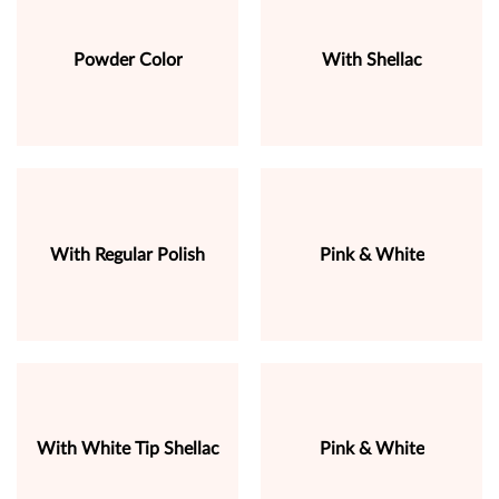
Powder Color
With Shellac
With Regular Polish
Pink & White
With White Tip Shellac
Pink & White