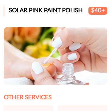
SOLAR PINK PAINT POLISH
$40+
OTHER SERVICES